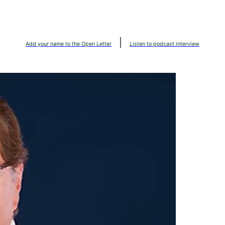
|
Add your name to the Open Letter
Listen to podcast interview