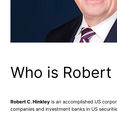
Who is Robert 
Robert C. Hinkley
is an accomplished US corpora
companies and investment banks in US securities