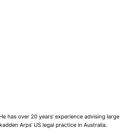
He has over 20 years’ experience advising large
dden Arps’ US legal practice in Australia.