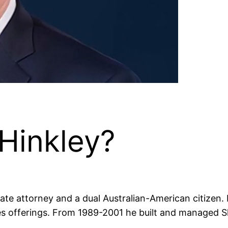
Hinkley?
te attorney and a dual Australian-American citizen. 
 offerings. From 1989-2001 he built and managed Ska