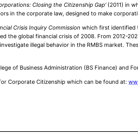
porations: Closing the Citizenship Gap’
(2011) in w
ors in the corporate law, designed to make corporatio
ncial Crisis Inquiry Commission
which first identified
ed the global financial crisis of 2008. From 2012-20
nvestigate illegal behavior in the RMBS market. Thes
llege of Business Administration (BS Finance) and F
for Corporate Citizenship which can be found at:
www