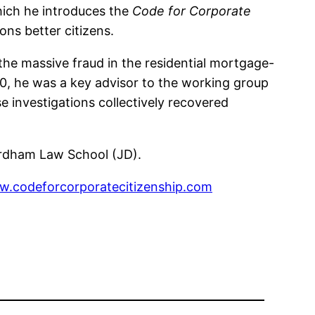
hich he introduces the
Code for Corporate
ns better citizens.
 the massive fraud in the residential mortgage-
20, he was a key advisor to the working group
e investigations collectively recovered
ordham Law School (JD).
.codeforcorporatecitizenship.com