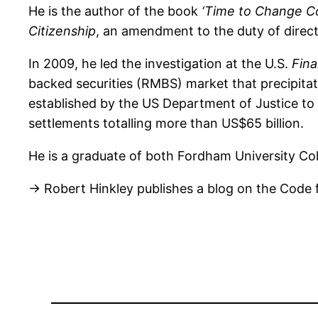
He is the author of the book
‘Time to Change Cor
Citizenship
, an amendment to the duty of direct
In 2009, he led the investigation at the U.S.
Fina
backed securities (RMBS) market that precipitat
established by the US Department of Justice to i
settlements totalling more than US$65 billion.
He is a graduate of both Fordham University Co
→ Robert Hinkley publishes a blog on the Code 