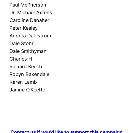
Paul McPherson
Dr. Michael Axtens
Caroline Danaher
Peter Kealey
Andrea Dahlstrom
Dale Stohr
Dale Smithyman
Charles H
Richard Keech
Robyn Baxendale
Karen Lamb
Janine O’Keeffe
Contact us if you’d like to support this campaign