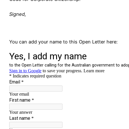
Signed,
You can add your name to this Open Letter here: