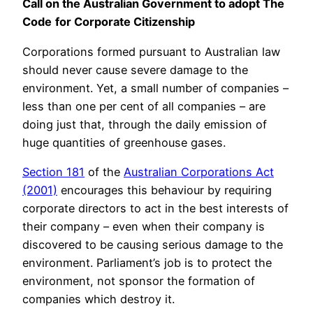
Call on the Australian Government to adopt The
Code
for Corporate Citizenship
Corporations formed pursuant to Australian law
should never cause severe damage to the
environment. Yet, a small number of companies –
less than one per cent of all companies – are
doing just that, through the daily emission of
huge quantities of greenhouse gases.
Section 181
of the
Australian Corporations Act
(2001)
encourages this behaviour by requiring
corporate directors to act in the best interests of
their company – even when their company is
discovered to be causing serious damage to the
environment. Parliament’s job is to protect the
environment, not sponsor the formation of
companies which destroy it.