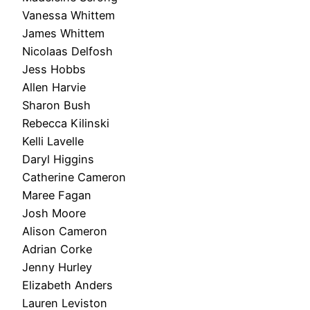
Vanessa Whittem
James Whittem
Nicolaas Delfosh
Jess Hobbs
Allen Harvie
Sharon Bush
Rebecca Kilinski
Kelli Lavelle
Daryl Higgins
Catherine Cameron
Maree Fagan
Josh Moore
Alison Cameron
Adrian Corke
Jenny Hurley
Elizabeth Anders
Lauren Leviston