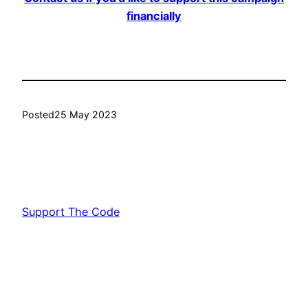
financially
Posted
25 May 2023
Support The Code