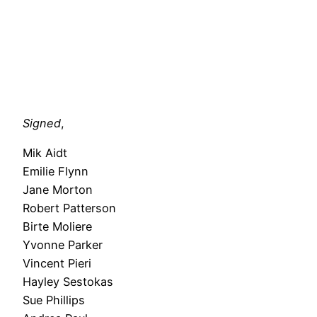
Signed
,
Mik Aidt
Emilie Flynn
Jane Morton
Robert Patterson
Birte Moliere
Yvonne Parker
Vincent Pieri
Hayley Sestokas
Sue Phillips