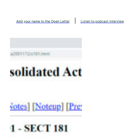
Skip
to
|
content
Add your name to the Open Letter
Listen to podcast interview