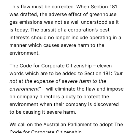
This flaw must be corrected. When Section 181
was drafted, the adverse effect of greenhouse
gas emissions was not as well understood as it
is today. The pursuit of a corporation’s best
interests should no longer include operating in a
manner which causes severe harm to the
environment.
The Code for Corporate Citizenship – eleven
words which are to be added to Section 181:
“but
not at the expense of severe harm to the
environment”
– will eliminate the flaw and impose
on company directors a duty to protect the
environment when their company is discovered
to be causing it severe harm.
We call on the Australian Parliament to adopt The
Code for Corporate Citizenship.