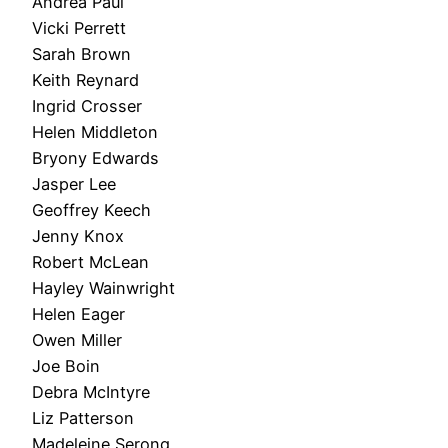
Andrea Paul
Vicki Perrett
Sarah Brown
Keith Reynard
Ingrid Crosser
Helen Middleton
Bryony Edwards
Jasper Lee
Geoffrey Keech
Jenny Knox
Robert McLean
Hayley Wainwright
Helen Eager
Owen Miller
Joe Boin
Debra McIntyre
Liz Patterson
Madeleine Serong