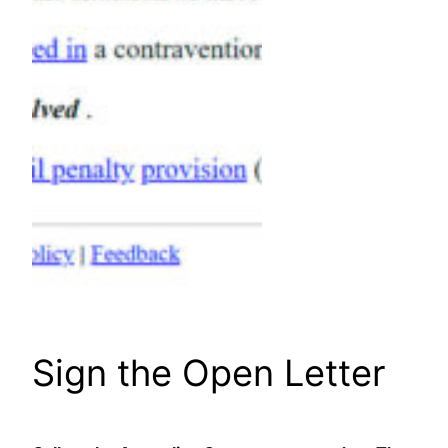
Sign the Open Letter