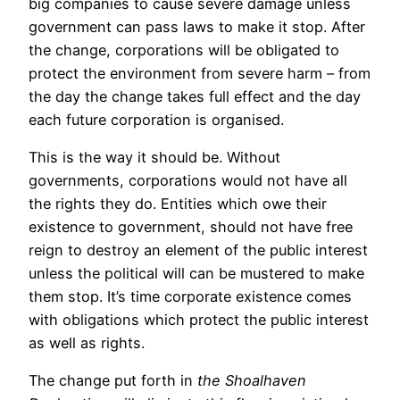
big companies to cause severe damage unless
government can pass laws to make it stop. After
the change, corporations will be obligated to
protect the environment from severe harm – from
the day the change takes full effect and the day
each future corporation is organised.
This is the way it should be. Without
governments, corporations would not have all
the rights they do. Entities which owe their
existence to government, should not have free
reign to destroy an element of the public interest
unless the political will can be mustered to make
them stop. It’s time corporate existence comes
with obligations which protect the public interest
as well as rights.
The change put forth in
the
Shoalhaven