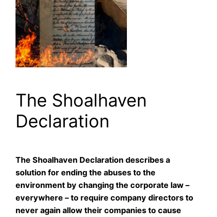
The Shoalhaven
Declaration
The Shoalhaven Declaration describes a
solution for ending the abuses to the
environment by changing the corporate law –
everywhere – to require company directors to
never again allow their companies to cause