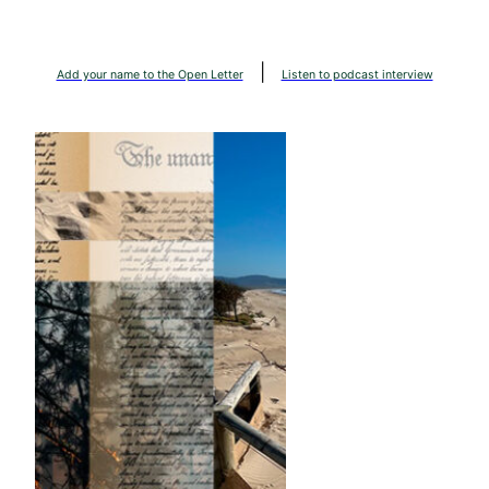
Skip
to
|
content
Add your name to the Open Letter
Listen to podcast interview