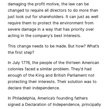
damaging the profit motive, the law can be
changed to require all directors to do more than
just look out for shareholders. It can just as well
require them to protect the environment from
severe damage in a way that has priority over
acting in the company’s best interests.
This change needs to be made. But how? What’s
the first step?
In July 1776, the people of the thirteen American
colonies faced a similar problem. They’d had
enough of the King and British Parliament not
protecting their interests. Their solution was to
declare their independence.
In Philadelphia, America’s founding fathers
signed a Declaration of Independence, principally