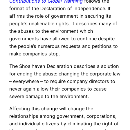
Contributions to Global Warming
follows the
format of the Declaration of Independence. It
affirms the role of government in securing its
people’s unalienable rights. It describes many of
the abuses to the environment which
governments have allowed to continue despite
the people’s numerous requests and petitions to
make companies stop.
The Shoalhaven Declaration describes a solution
for ending the abuse: changing the corporate law
– everywhere – to require company directors to
never again allow their companies to cause
severe damage to the environment.
Affecting this change will change the
relationships among government, corporations,
and individual citizens by eliminating the right of