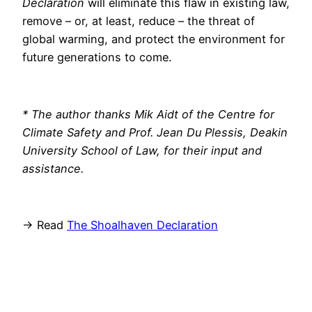
Declaration
will eliminate this flaw in existing law,
remove – or, at least, reduce – the threat of
global warming, and protect the environment for
future generations to come.
* The author thanks Mik Aidt of the Centre for
Climate Safety and Prof. Jean Du Plessis, Deakin
University School of Law, for their input and
assistance.
→ Read
The Shoalhaven Declaration