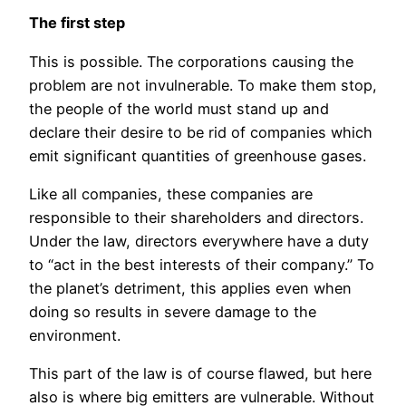
The first step
This is possible. The corporations causing the
problem are not invulnerable. To make them stop,
the people of the world must stand up and
declare their desire to be rid of companies which
emit significant quantities of greenhouse gases.
Like all companies, these companies are
responsible to their shareholders and directors.
Under the law, directors everywhere have a duty
to “act in the best interests of their company.” To
the planet’s detriment, this applies even when
doing so results in severe damage to the
environment.
This part of the law is of course flawed, but here
also is where big emitters are vulnerable.
Without