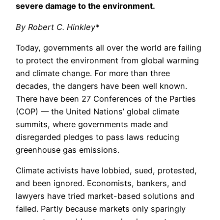
severe damage to the environment.
By Robert C. Hinkley*
Today, governments all over the world are failing
to protect the environment from global warming
and climate change. For more than three
decades, the dangers have been well known.
There have been 27 Conferences of the Parties
(COP) — the United Nations’ global climate
summits, where governments made and
disregarded pledges to pass laws reducing
greenhouse gas emissions.
Climate activists have lobbied, sued, protested,
and been ignored. Economists, bankers, and
lawyers have tried market-based solutions and
failed. Partly because markets only sparingly