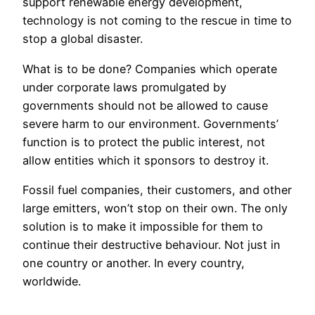
support renewable energy development,
technology is not coming to the rescue in time to
stop a global disaster.
What is to be done? Companies which operate
under corporate laws promulgated by
governments should not be allowed to cause
severe harm to our environment. Governments’
function is to protect the public interest, not
allow entities which it sponsors to destroy it.
Fossil fuel companies, their customers, and other
large emitters, won’t stop on their own. The only
solution is to make it impossible for them to
continue their destructive behaviour. Not just in
one country or another. In every country,
worldwide.