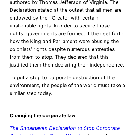
authored by Thomas Jefferson of Virginia. The
Declaration stated at the outset that all men are
endowed by their Creator with certain
unalienable rights. In order to secure those
rights, governments are formed. It then set forth
how the King and Parliament were abusing the
colonists’ rights despite numerous entreaties
from them to stop. They declared that this
justified them then declaring their independence.
To put a stop to corporate destruction of the
environment, the people of the world must take a
similar step today.
Changing the corporate law
The Shoalhaven Declaration to Stop Corporate